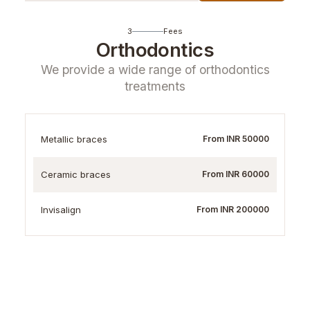
3
Fees
Orthodontics
We provide a wide range of orthodontics
treatments
Metallic braces
From INR 50000
Ceramic braces
From INR 60000
Invisalign
From INR 200000