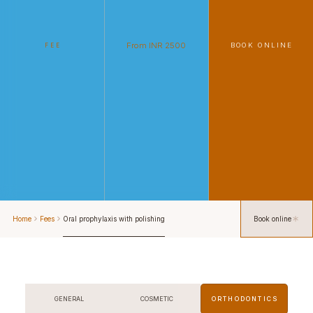
From INR 2500
BOOK ONLINE
FEE
Home
Fees
Oral prophylaxis with polishing
Book online
GENERAL
COSMETIC
ORTHODONTICS