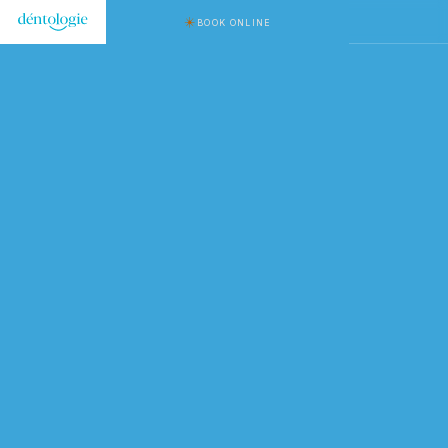
BOOK ONLINE