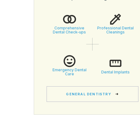
Comprehensive
Professional Dental
Dental Check-ups
Cleanings
Emergency Dental
Dental Implants
Care
GENERAL DENTISTRY