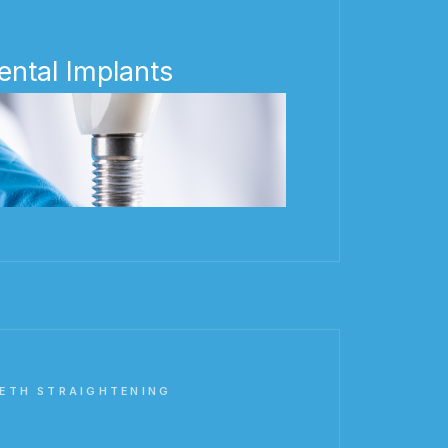
ental Implants
ETH STRAIGHTENING