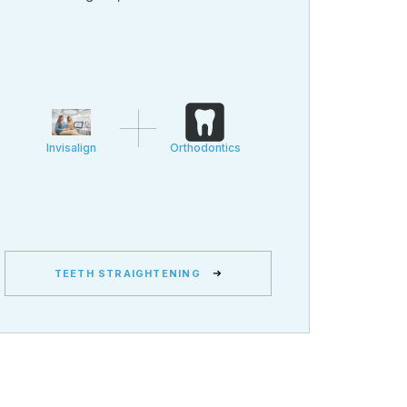
Invisalign
Orthodontics
TEETH STRAIGHTENING