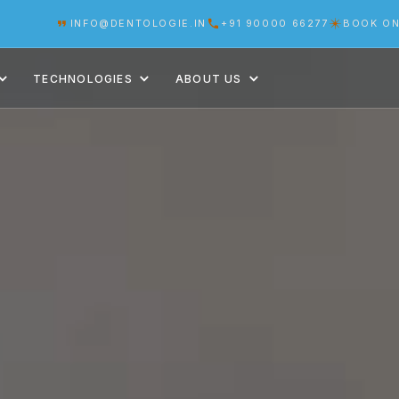
INFO@DENTOLOGIE.IN
+91 90000 66277
BOOK ON
TECHNOLOGIES
ABOUT US