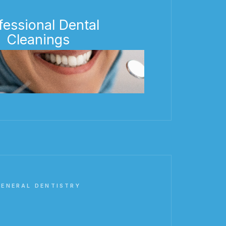
fessional Dental
Cleanings
GENERAL DENTISTRY