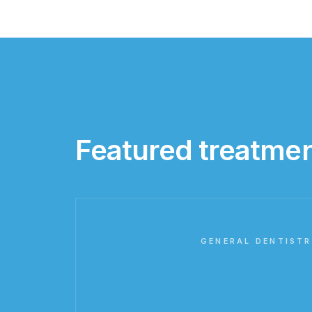
Featured treatme
GENERAL DENTISTR