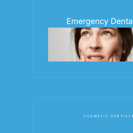
Emergency Denta
COSMETIC DENTIST