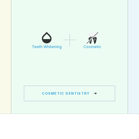
Teeth Whitening
Cosmetic
COSMETIC DENTISTRY