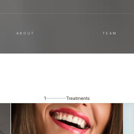
ABOUT
TEAM
1
Treatments