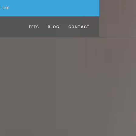
LINE
FEES
BLOG
CONTACT