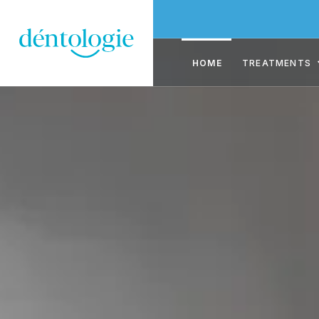
HOME
TREATMENTS