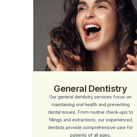
General Dentistry
Our general dentistry services focus on
maintaining oral health and preventing
dental issues. From routine check-ups to
fillings and extractions, our experienced
dentists provide comprehensive care for
patients of all ages.