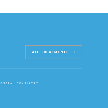
ALL TREATMENTS
GENERAL DENTISTRY