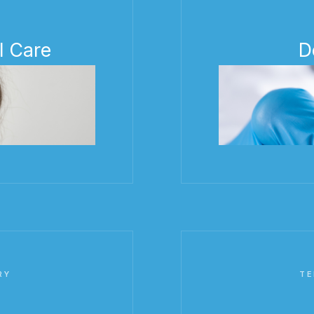
l Care
D
RY
TE