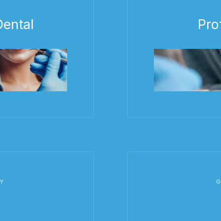
ental
Pro
Y