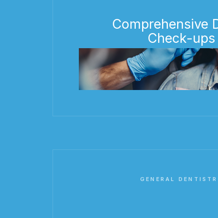
Comprehensive D
Check-ups
GENERAL DENTISTR