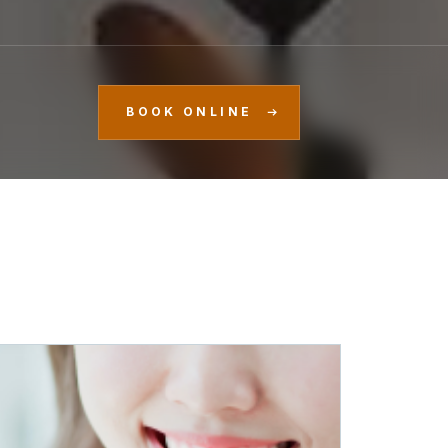
BOOK ONLINE