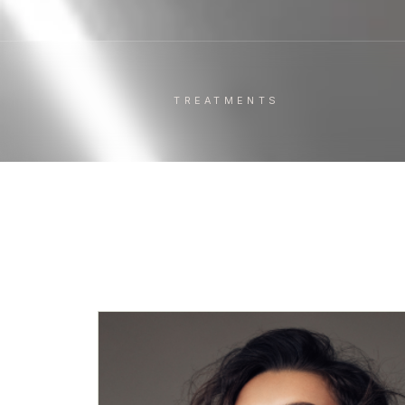
TREATMENTS