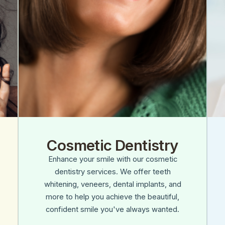
Cosmetic Dentistry
Enhance your smile with our cosmetic
dentistry services. We offer teeth
whitening, veneers, dental implants, and
more to help you achieve the beautiful,
confident smile you've always wanted.