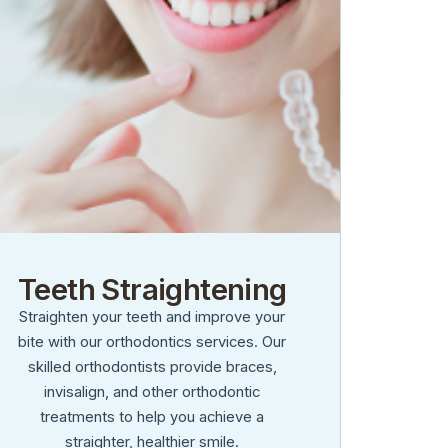
Teeth Straightening
Straighten your teeth and improve your
bite with our orthodontics services. Our
skilled orthodontists provide braces,
invisalign, and other orthodontic
treatments to help you achieve a
straighter, healthier smile.