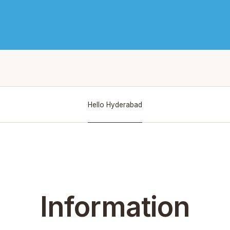
Hello Hyderabad
Information