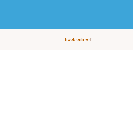
Book online