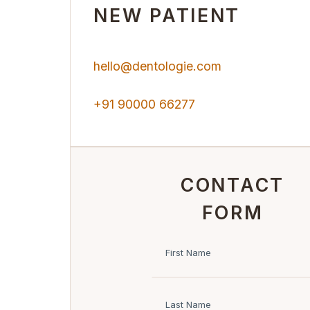
NEW PATIENT
hello@dentologie.com
+91 90000 66277
CONTACT
FORM