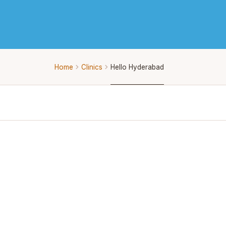
Home
Clinics
Hello Hyderabad