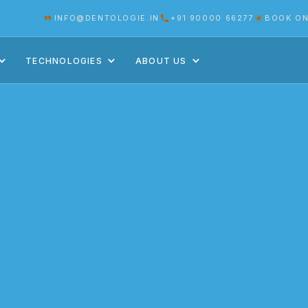
INFO@DENTOLOGIE.IN
+91 90000 66277
BOOK ON
TECHNOLOGIES
ABOUT US